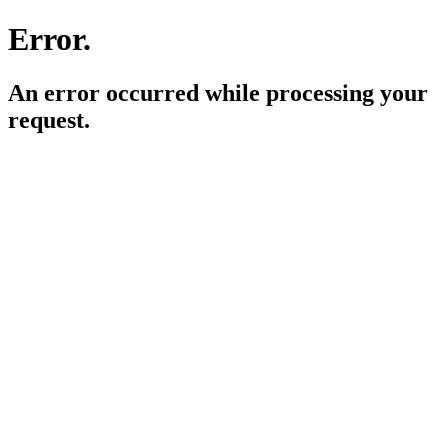
Error.
An error occurred while processing your
request.